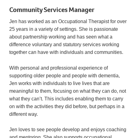
Community Services Manager
Jen has worked as an Occupational Therapist for over
25 years in a variety of settings. She is passionate
about partnership working and has seen what a
difference voluntary and statutory services working
together can have with individuals and communities.
With personal and professional experience of
supporting older people and people with dementia,
Jen works with individuals to live lives that are
meaningful to them, focusing on what they can do, not
what they can’t. This includes enabling them to carry
on with the activities they did before, but perhaps in a
different way.
Jen loves to see people develop and enjoys coaching
and mentoring. She also supports occupational