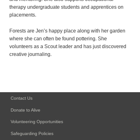
therapy undergraduate students and apprentices on
placements.
Forests are Jen’s happy place along with her garden
where she can often be found pottering. She
volunteers as a Scout leader and has just discovered
creative journaling.
Contact Us
Donate to Alive
Volunteering Opportunities
Safeguarding Policies