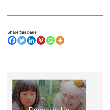
Share this page