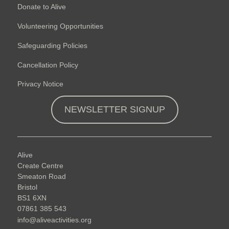
Donate to Alive
Volunteering Opportunities
Safeguarding Policies
Cancellation Policy
Privacy Notice
NEWSLETTER SIGNUP
Alive
Create Centre
Smeaton Road
Bristol
BS1 6XN
07861 385 543
info@aliveactivities.org