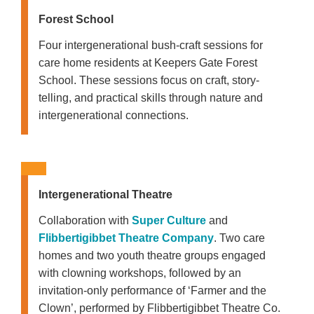
Forest School
Four intergenerational bush-craft sessions for
care home residents at Keepers Gate Forest
School. These sessions focus on craft, story-
telling, and practical skills through nature and
intergenerational connections.
Intergenerational Theatre
Collaboration with
Super Culture
and
Flibbertigibbet Theatre Company
. Two care
homes and two youth theatre groups engaged
with clowning workshops, followed by an
invitation-only performance of ‘Farmer and the
Clown’, performed by Flibbertigibbet Theatre Co.