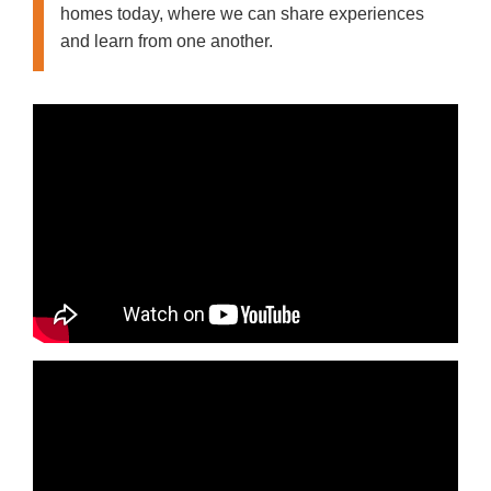
homes today, where we can share experiences
and learn from one another.