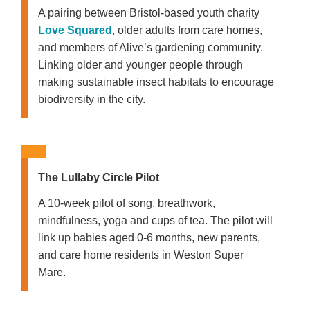
A pairing between Bristol-based youth charity
Love Squared
, older adults from care homes,
and members of Alive’s gardening community.
Linking older and younger people through
making sustainable insect habitats to encourage
biodiversity in the city.
The Lullaby Circle Pilot
A 10-week pilot of song, breathwork,
mindfulness, yoga and cups of tea. The pilot will
link up babies aged 0-6 months, new parents,
and care home residents in Weston Super
Mare.