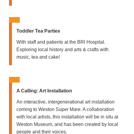
Toddler Tea Parties
With staff and patients at the BRI Hospital.
Exploring local history and arts & crafts with
music, tea and cake!
A Calling: Art Installation
An interactive, intergenerational art installation
coming to Weston Super Mare. A collaboration
with local artists, this installation will be in situ at
Weston Museum, and has been created by local
people and their voices.