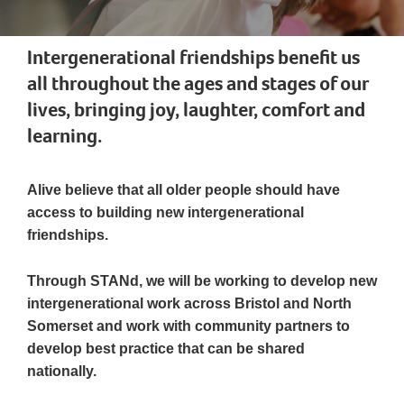
Intergenerational friendships benefit us
all throughout the ages and stages of our
lives, bringing joy, laughter, comfort and
learning.
Alive believe that all older people should have
access to building new intergenerational
friendships.
Through STANd, we will be working to develop new
intergenerational work across Bristol and North
Somerset and work with community partners to
develop best practice that can be shared
nationally.