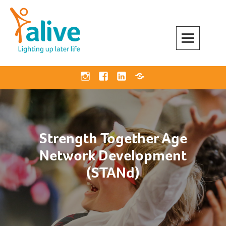
Skip
to
content
Alive Activities
LIGHTING UP LATER LIFE
Instagram
Facebook
Linkedin
Bluesky
Strength Together Age
Network Development
(STANd)