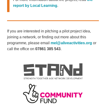
report by Local Learning
.
If you are interested in pitching a pilot project idea,
joining a network, or finding out more about this
programme, please email
mel@aliveactivities.org
or
call the office on
07861 385 543
.