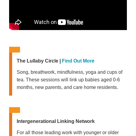
The Lullaby Circle
|
Find Out More
Song, breathwork, mindfulness, yoga and cups of
tea. These sessions will link up babies aged 0-6
months, new parents, and care home residents.
Intergenerational Linking Network
For all those leading work with younger or older