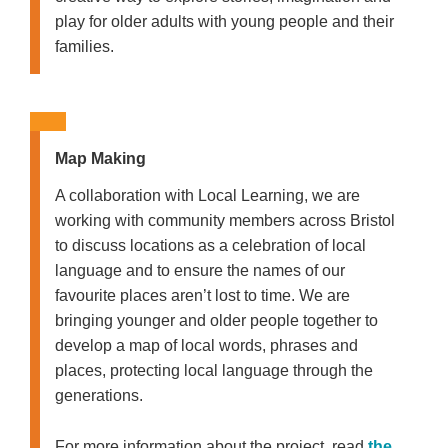
play for older adults with young people and their
families.
Map Making
A collaboration with Local Learning, we are
working with community members across Bristol
to discuss locations as a celebration of local
language and to ensure the names of our
favourite places aren’t lost to time. We are
bringing younger and older people together to
develop a map of local words, phrases and
places, protecting local language through the
generations.
For more information about the project, read
the