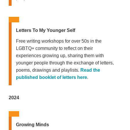
Letters To My Younger Self
Free writing workshops for over 50s in the
LGBTQ+ community to reflect on their
experiences growing up, sharing them with
younger people through the exchange of letters,
poems, drawings and playlists.
Read the
published booklet of letters here
.
2024
Growing Minds