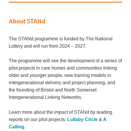
About STANd
The STANd programme is funded by The National
Lottery and will run from 2024 – 2027.
The programme will see the development of a series of
pilot projects in care homes and communities linking
older and younger people, new training models in
intergenerational delivery and project planning, and
the founding of Bristol and North Somerset
Intergenerational Linking Networks.
Learn more about the impact of STANd by reading
reports on our pilot projects:
Lullaby Circle
&
A
Calling
.