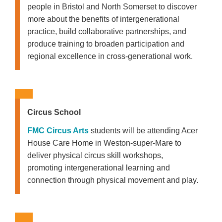
people in Bristol and North Somerset to discover
more about the benefits of intergenerational
practice, build collaborative partnerships, and
produce training to broaden participation and
regional excellence in cross-generational work.
Circus School
FMC Circus Arts
students will be attending Acer
House Care Home in Weston-super-Mare to
deliver physical circus skill workshops,
promoting intergenerational learning and
connection through physical movement and play.