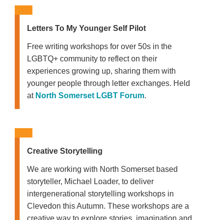
Letters To My Younger Self Pilot
Free writing workshops for over 50s in the
LGBTQ+ community to reflect on their
experiences growing up, sharing them with
younger people through letter exchanges. Held
at
North Somerset LGBT Forum
.
Creative Storytelling
We are working with North Somerset based
storyteller, Michael Loader, to deliver
intergenerational storytelling workshops in
Clevedon this Autumn. These workshops are a
creative way to explore stories, imagination and