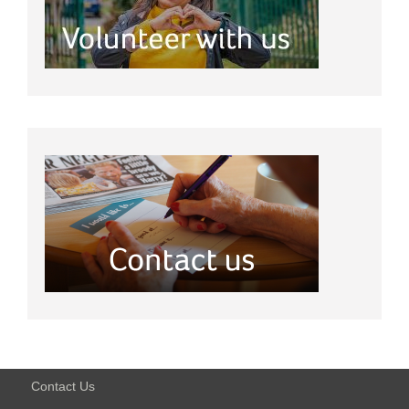
Contact Us