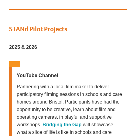
STANd Pilot Projects
2025 & 2026
YouTube Channel
Partnering with a local film maker to deliver
participatory filming sessions in schools and care
homes around Bristol. Participants have had the
opportunity to be creative, learn about film and
operating cameras, in playful and supportive
workshops.
Bridging the Gap
will showcase
what a slice of life is like in schools and care