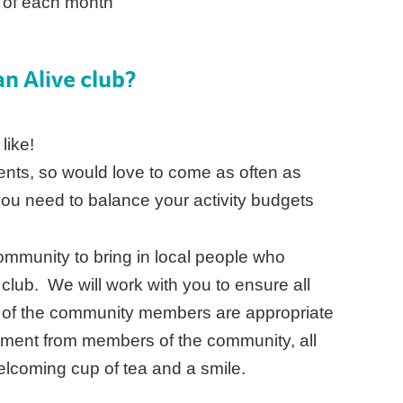
d of each month
n Alive club?
 like!
ents, so would love to come as often as
you need to balance your activity budgets
 community to bring in local people who
 club. We will work with you to ensure all
 of the community members are appropriate
yment from members of the community, all
elcoming cup of tea and a smile.