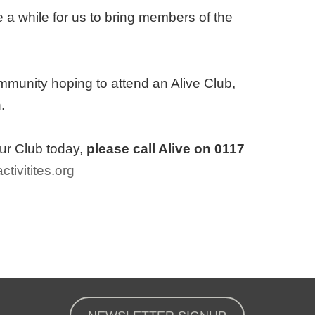
 a while for us to bring members of the
mmunity hoping to attend an Alive Club,
.
our Club today,
please call Alive on 0117
ctivitites.org