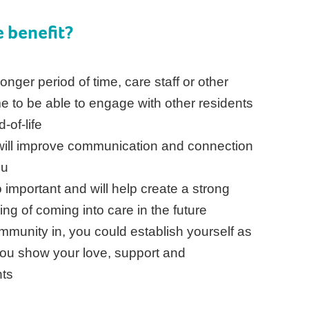
 benefit?
onger period of time, care staff or other
ime to be able to engage with other residents
d-of-life
b will improve communication and connection
ou
 important and will help create a strong
ng of coming into care in the future
mmunity in, you could establish yourself as
ou show your love, support and
nts