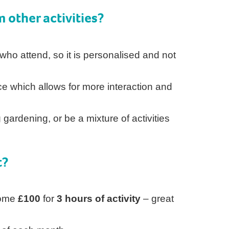
m other activities?
 who attend, so it is personalised and not
ace which allows for more interaction and
s
 gardening, or be a mixture of activities
t?
Home
£100
for
3 hours of activity
– great