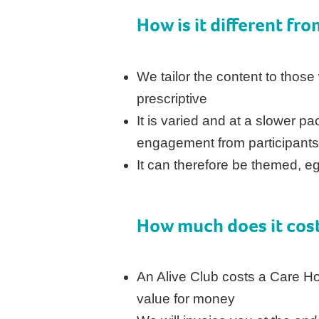
How is it different fro
We tailor the content to those
prescriptive
It is varied and at a slower p
engagement from participant
It can therefore be themed, eg
How much does it cos
An Alive Club costs a Care 
value for money