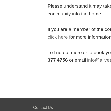
Please understand it may take
community into the home.
If you are a member of the co
click here
for more information
To find out more or to book y
377 4756
or email
info@alivea
Contact Us