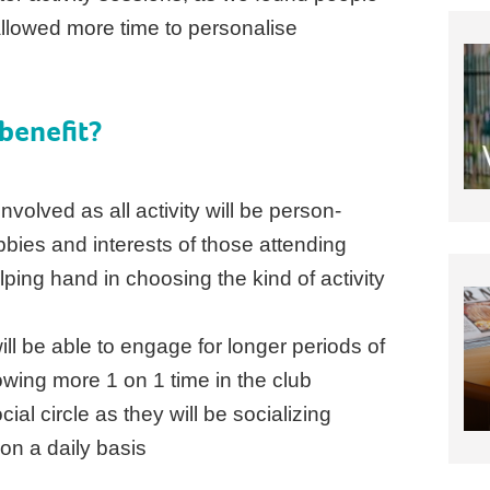
llowed more time to personalise
benefit?
nvolved as all activity will be person-
bbies and interests of those attending
lping hand in choosing the kind of activity
ill be able to engage for longer periods of
lowing more 1 on 1 time in the club
ial circle as they will be socializing
on a daily basis