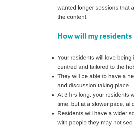
wanted longer sessions that a
the content.
How will my
residents
Your residents will love being i
centred and tailored to the ho
They will be able to have a he
and discussion taking place
At 3 hrs long, your residents w
time, but at a slower pace, al
Residents will have a wider soc
with people they may not see 