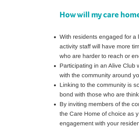
How will my care home
With residents engaged for a l
activity staff will have more t
who are harder to reach or en
Participating in an Alive Clu
with the community around y
Linking to the community is so
bond with those who are thinki
By inviting members of the co
the Care Home of choice as y
engagement with your reside