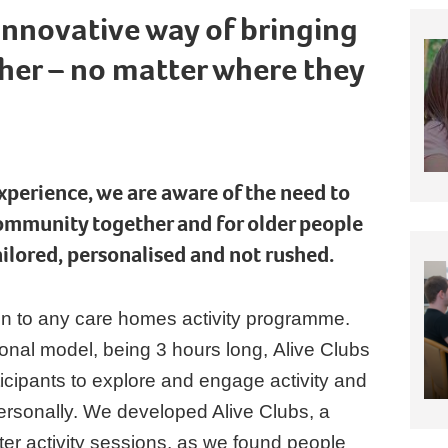
 innovative way of bringing
her – no matter where they
experience, we are aware of the need to
ommunity together and for older people
tailored, personalised and not rushed.
ion to any care homes activity programme.
ional model, being 3 hours long, Alive Clubs
ticipants to explore and engage activity and
personally. We developed Alive Clubs, a
ter activity sessions, as we found people