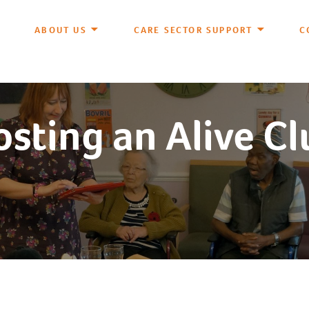
ABOUT US
CARE SECTOR SUPPORT
C
sting an Alive C