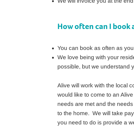
We will invoice you at the en
How often can I book a
You can book as often as you
We love being with your resid
possible, but we understand 
Alive will work with the local
would like to come to an Alive
needs are met and the needs
to the home. We will take pa
you need to do is provide a w