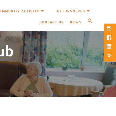
OMMUNITY ACTIVITY
GET INVOLVED
CONTACT US
NEWS
Inst
Fac
lub
Link
Blue