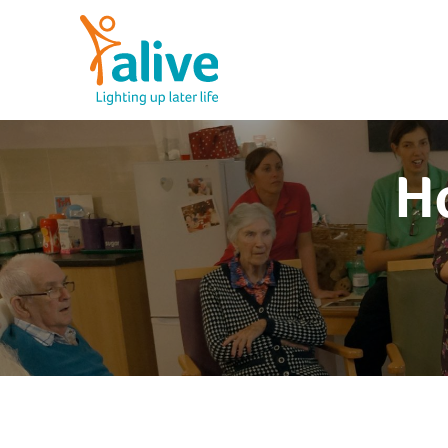
Skip
to
content
Alive Activities
LIGHTING UP LATER LIFE
Ho