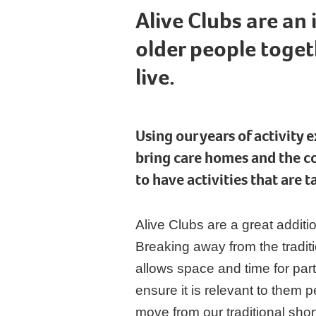
Alive Clubs are an
older people toget
live.
Using our years of activity 
bring care homes and the c
to have activities that are 
Alive Clubs are a great addit
Breaking away from the tradit
allows space and time for par
ensure it is relevant to them 
move from our traditional shor