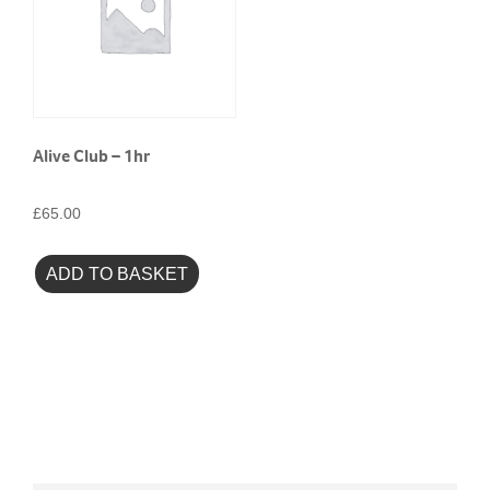
Alive Club – 1hr
£
65.00
ADD TO BASKET