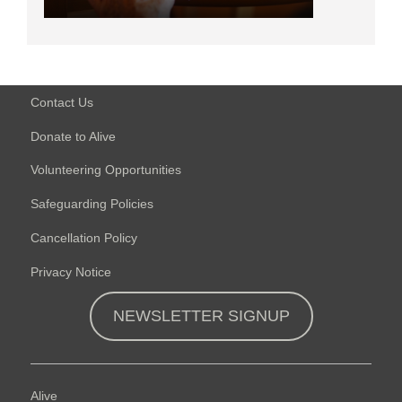
Contact Us
Donate to Alive
Volunteering Opportunities
Safeguarding Policies
Cancellation Policy
Privacy Notice
NEWSLETTER SIGNUP
Alive