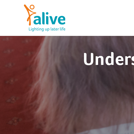
Skip
to
content
Alive Activities
LIGHTING UP LATER LIFE
Unders