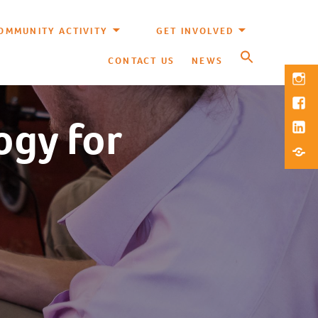
OMMUNITY ACTIVITY
GET INVOLVED
CONTACT US
NEWS
Inst
Fac
ogy for
Link
Blue