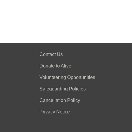
Contact Us
Donate to Alive
Volunteering Opportunities
Safeguarding Policies
Cancellation Policy
Privacy Notice