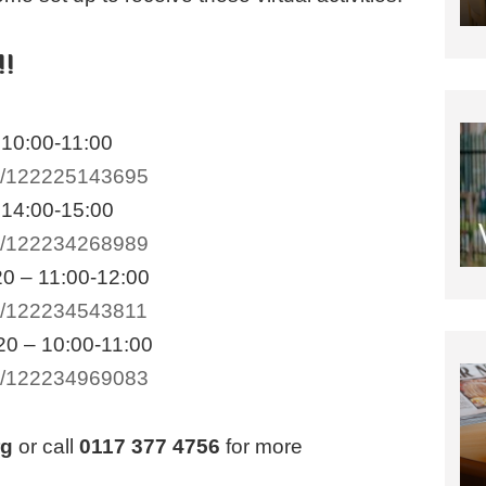
!!
 10:00-11:00
/e/122225143695
 14:00-15:00
/e/122234268989
0 – 11:00-12:00
/e/122234543811
0 – 10:00-11:00
/e/122234969083
rg
or call
0117 377 4756
for more