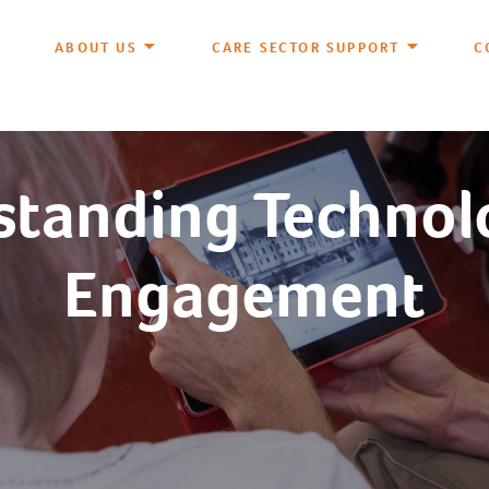
ABOUT US
CARE SECTOR SUPPORT
C
tanding Technol
Engagement