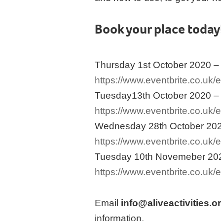
Book your place today
Thursday 1st October 2020 –
https://www.eventbrite.co.uk
Tuesday13th October 2020 –
https://www.eventbrite.co.uk
Wednesday 28th October 202
https://www.eventbrite.co.uk
Tuesday 10th Novemeber 202
https://www.eventbrite.co.uk
Email
info@aliveactivities.o
information.