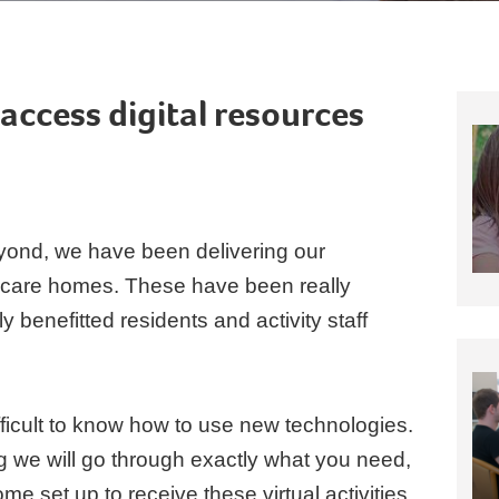
access digital resources
ond, we have been delivering our
to care homes. These have been really
benefitted residents and activity staff
ficult to know how to use new technologies.
ng we will go through exactly what you need,
e set up to receive these virtual activities.