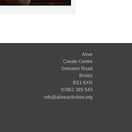
Alive
Create Centre
Smeaton Road
Bristol
BS1 6XN
07861 385 543
info@aliveactivities.org