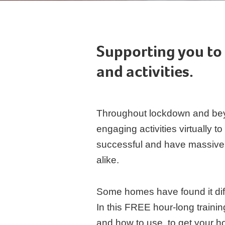
Supporting you to 
and activities.
Throughout lockdown and bey
engaging activities virtually 
successful and have massively 
alike.
Some homes have found it dif
In this FREE hour-long traini
and how to use, to get your hom