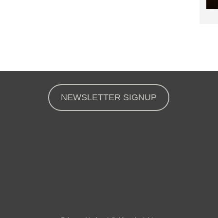
NEWSLETTER SIGNUP