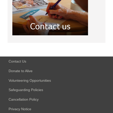
Contact Us
Donate to Alive
Volunteering Opportunities
Safeguarding Policies
Cancellation Policy
Privacy Notice