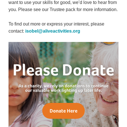
want to use your skills for good, we’d love to hear from
you. Please see our Trustee pack for more information.
To find out more or express your interest, please
contact:
isobel@aliveactivities.org
Donate Here