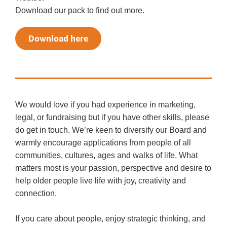
Download our pack to find out more.
Download here
We would love if you had experience in marketing,
legal, or fundraising but if you have other skills, please
do get in touch. We’re keen to diversify our Board and
warmly encourage applications from people of all
communities, cultures, ages and walks of life. What
matters most is your passion, perspective and desire to
help older people live life with joy, creativity and
connection.
If you care about people, enjoy strategic thinking, and