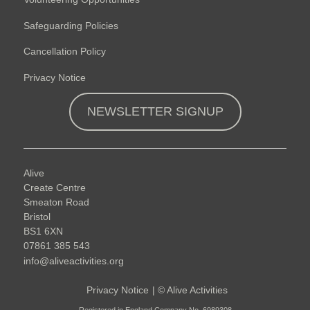
Safeguarding Policies
Cancellation Policy
Privacy Notice
NEWSLETTER SIGNUP
Alive
Create Centre
Smeaton Road
Bristol
BS1 6XN
07861 385 543
info@aliveactivities.org
Privacy Notice
|
©
Alive Activities