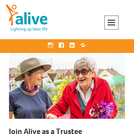
Skip
to
content
Alive Activities
LIGHTING UP LATER LIFE
Instagram
Facebook
Linkedin
Bluesky
Join Alive as a Trustee