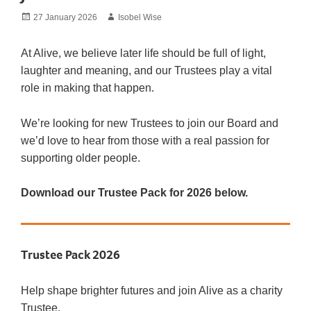
Posted
Author
27 January 2026
Isobel Wise
on
At Alive, we believe later life should be full of light,
laughter and meaning, and our Trustees play a vital
role in making that happen.
We’re looking for new Trustees to join our Board and
we’d love to hear from those with a real passion for
supporting older people.
Download our Trustee Pack for 2026
below.
Trustee Pack 2026
Help shape brighter futures and join Alive as a charity
Trustee.