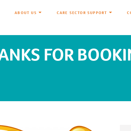
ABOUT US
CARE SECTOR SUPPORT
C
ANKS FOR BOOKI