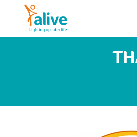
Skip
to
content
Alive Activities
LIGHTING UP LATER LIFE
TH