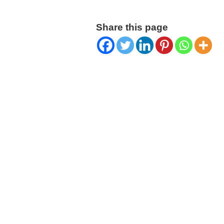
Share this page