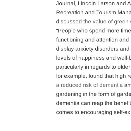
Journal, Lincoln Larson and A
Recreation and Tourism Manag
discussed
the value of green
“People who spend more time 
functioning and attention and 
display anxiety disorders and 
levels of happiness and well-be
particularly in regards to older
for example, found that high 
a reduced risk of dementia
amo
gardening in the form of gard
dementia can reap the benefits 
comes to encouraging self-ex