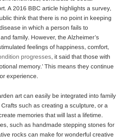
rt. A 2016 BBC article highlights a survey,
blic think that there is no point in keeping
 disease in which a person fails to
s and family. However, the Alzheimer’s
 stimulated feelings of happiness, comfort,
ondition progresses
, it said that those with
motional memory.’ This means they continue
t or experience.
rden art can easily be integrated into family
 Crafts such as creating a sculpture, or a
eate memories that will last a lifetime.
kes, such as handmade stepping stones for
ative rocks can make for wonderful creative