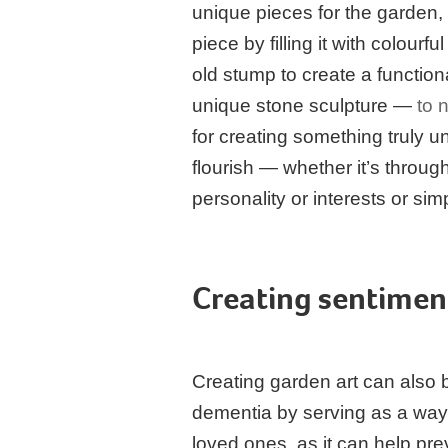
unique pieces for the garden,
piece by filling it with colour
old stump to create a functio
unique stone sculpture —
to 
for creating something truly u
flourish — whether it’s throug
personality or interests or sim
Creating sentimen
Creating garden art can also b
dementia by serving as a way
loved ones, as it can help prev