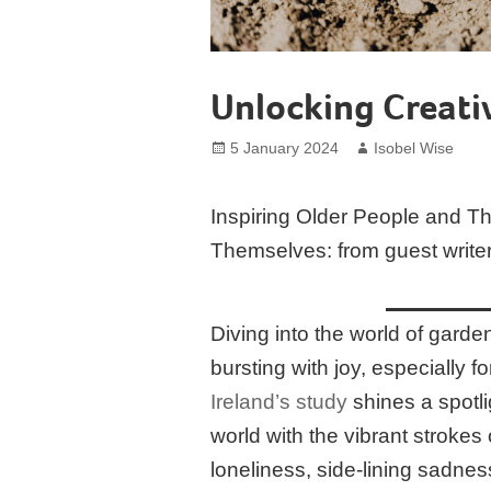
Unlocking Creati
Posted
Author
5 January 2024
Isobel Wise
on
Inspiring Older People and T
Themselves: from guest write
Diving into the world of garden a
bursting with joy, especially 
Ireland’s study
shines a spotli
world with the vibrant strokes 
loneliness, side-lining sadnes