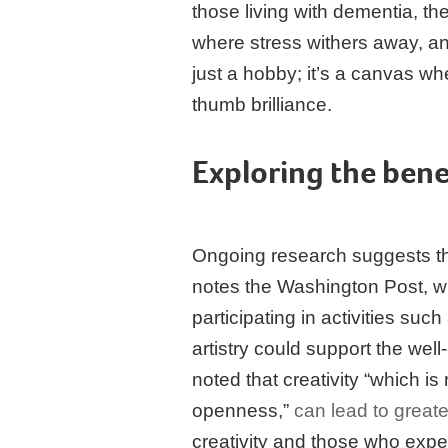
those living with dementia, 
where stress withers away, an
just a hobby; it’s a canvas wh
thumb brilliance.
Exploring the bene
Ongoing research suggests tha
notes the Washington Post, wh
participating in activities suc
artistry could support the well
noted that creativity “which is 
openness,”
can lead to greate
creativity and those who expe