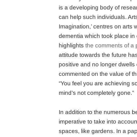
is a developing body of resea
can help such individuals. Art
Imagination,’ centres on arts 
dementia which took place in
highlights
the comments of a p
attitude towards the future ha
positive and no longer dwells 
commented on the value of th
“You feel you are achieving s
mind’s not completely gone.”
In addition to the numerous ben
imperative to take into accou
spaces, like gardens. In a pa