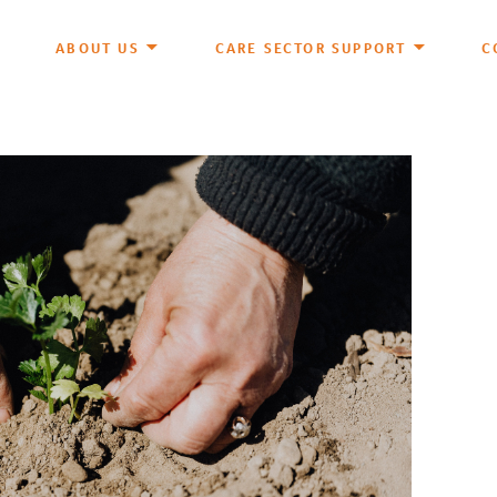
ABOUT US
CARE SECTOR SUPPORT
C