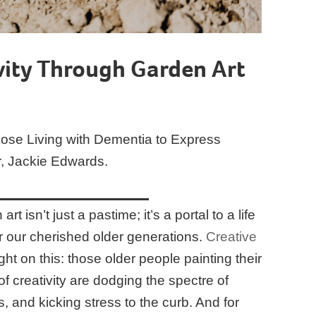
vity Through Garden Art
hose Living with Dementia to Express
r, Jackie Edwards.
rt isn’t just a pastime; it’s a portal to a life
for our cherished older generations.
Creative
ght on this: those older people painting their
of creativity are dodging the spectre of
s, and kicking stress to the curb. And for