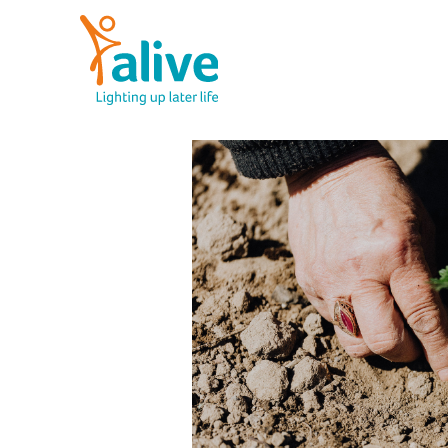
Skip
to
content
Alive Activities
LIGHTING UP LATER LIFE