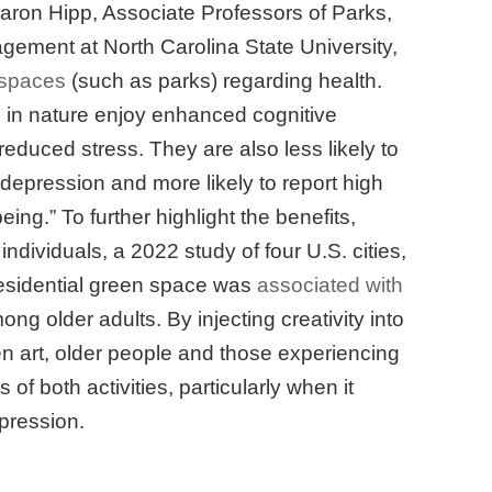
aron Hipp, Associate Professors of Parks,
ement at North Carolina State University,
 spaces
(such as parks) regarding health.
in nature enjoy enhanced cognitive
reduced stress. They are also less likely to
depression and more likely to report high
ing.” To further highlight the benefits,
 individuals, a 2022 study of four U.S. cities,
residential green space was
associated with
ng older adults. By injecting creativity into
en art, older people and those experiencing
of both activities, particularly when it
pression.