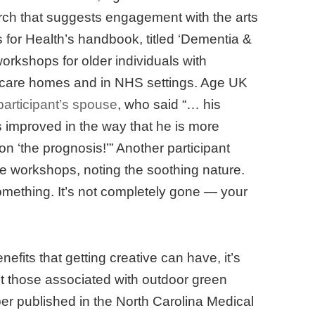
rch that suggests engagement with the arts
s for Health’s handbook, titled ‘Dementia &
workshops for older individuals with
 care homes and in NHS settings. Age UK
articipant’s spouse
, who said “… his
s improved in the way that he is more
on ‘the prognosis!’” Another participant
e workshops, noting the soothing nature.
omething. It’s not completely gone — your
efits that getting creative can have, it’s
nt those associated with outdoor green
per published in the North Carolina Medical