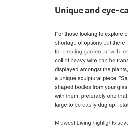
Unique and eye-ca
For those looking to explore cr
shortage of options out there
for
creating garden art with re
coil of heavy wire can be tra
displayed amongst the plants,
a unique sculptural piece. “Sa
shaped bottles from your glas
with them, preferably one that
large to be easily dug up,” sta
Midwest Living highlights seve