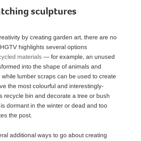
tching sculptures
eativity by creating garden art, there are no
. HGTV highlights several options
cycled materials
— for example, an unused
nsformed into the shape of animals and
 while lumber scraps can be used to create
ve the most colourful and interestingly-
s recycle bin and decorate a tree or bush
 is dormant in the winter or dead and too
tes the post.
ral additional ways to go about creating