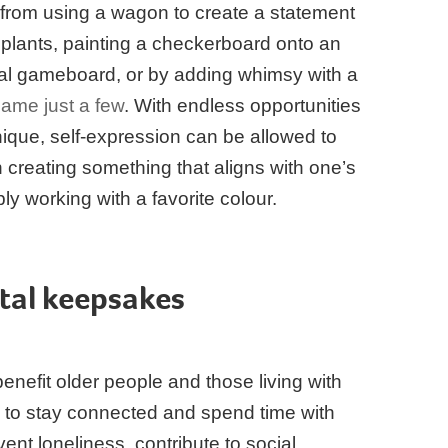
 from using a wagon to create a statement
ful plants, painting a checkerboard onto an
nal gameboard, or by adding whimsy with a
name just a few
. With endless opportunities
nique, self-expression can be allowed to
h creating something that aligns with one’s
ply working with a favorite colour.
tal keepsakes
enefit older people and those living with
 to stay connected and spend time with
ent loneliness, contribute to social