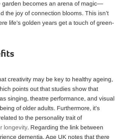
the garden becomes an arena of magic—
d the joy of connection blooms. This isn’t
ere life’s golden years get a touch of green-
fits
t creativity may be key to healthy ageing,
ich points out that studies show that
h as singing, theatre performance, and visual
-being of older adults. Furthermore, it’s
related to the personality trait of
r longevity
. Regarding the link between
rience dementia, Age UK notes that there