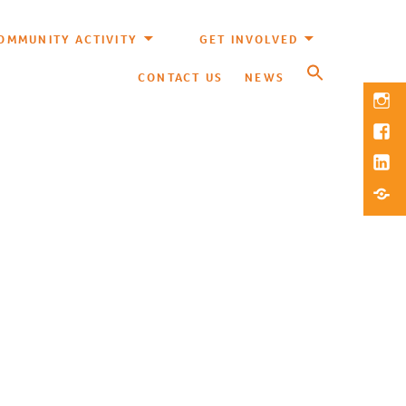
OMMUNITY ACTIVITY
GET INVOLVED
CONTACT US
NEWS
Inst
Fac
Link
Blue