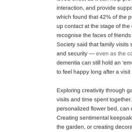
interaction, and provide suppo
which found that 42% of the pu
up contact at the stage of the
recognise the faces of friend
Society said that family visits
and security —
even as the c
dementia can still hold an ‘e
to feel happy long after a visi
Exploring creativity through ga
visits and time spent together.
personalized flower bed, can cr
Creating sentimental keepsa
the garden, or creating decor