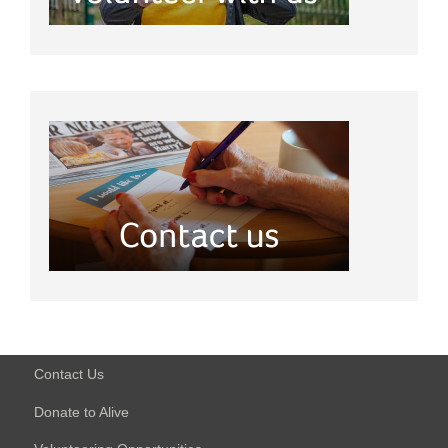
Contact Us
Donate to Alive