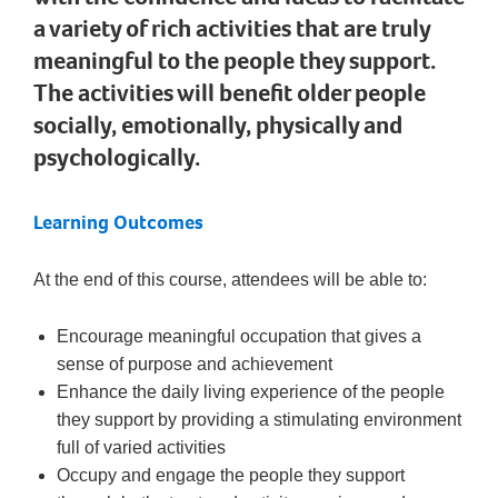
a variety of rich activities that are truly
meaningful to the people they support.
The activities will benefit older people
socially, emotionally, physically and
psychologically.
Learning Outcomes
At the end of this course, attendees will be able to:
Encourage meaningful occupation that gives a
sense of purpose and achievement
Enhance the daily living experience of the people
they support by providing a stimulating environment
full of varied activities
Occupy and engage the people they support