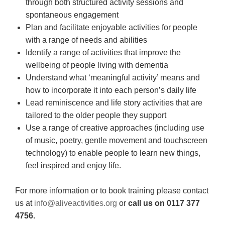
through both structured activity sessions and
spontaneous engagement
Plan and facilitate enjoyable activities for people
with a range of needs and abilities
Identify a range of activities that improve the
wellbeing of people living with dementia
Understand what ‘meaningful activity’ means and
how to incorporate it into each person’s daily life
Lead reminiscence and life story activities that are
tailored to the older people they support
Use a range of creative approaches (including use
of music, poetry, gentle movement and touchscreen
technology) to enable people to learn new things,
feel inspired and enjoy life.
For more information or to book training please contact
us at
info@aliveactivities.org
or
call us on 0117 377
4756.