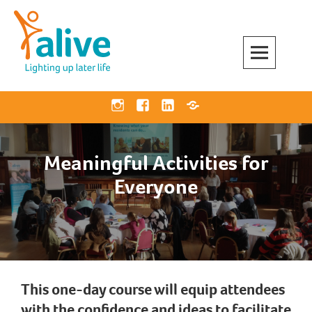
Skip
to
content
Alive Activities
LIGHTING UP LATER LIFE
Instagram
Facebook
Linkedin
Bluesky
Meaningful Activities for
Everyone
This one-day course will equip attendees
with the confidence and ideas to facilitate