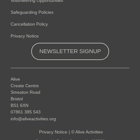
Volunteering Opportunities
Safeguarding Policies
Cancellation Policy
Privacy Notice
NEWSLETTER SIGNUP
Alive
Create Centre
Smeaton Road
Bristol
BS1 6XN
07861 385 543
info@aliveactivities.org
Privacy Notice
|
©
Alive Activities