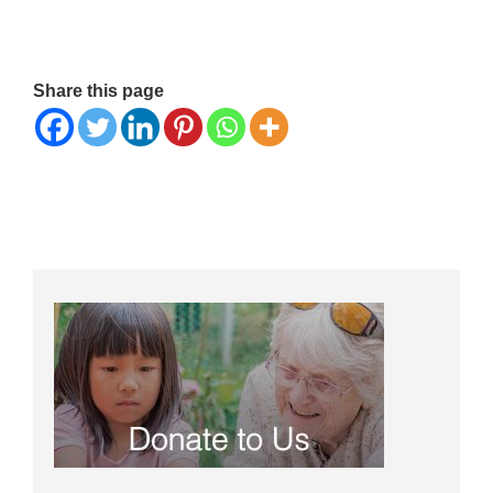
Share this page