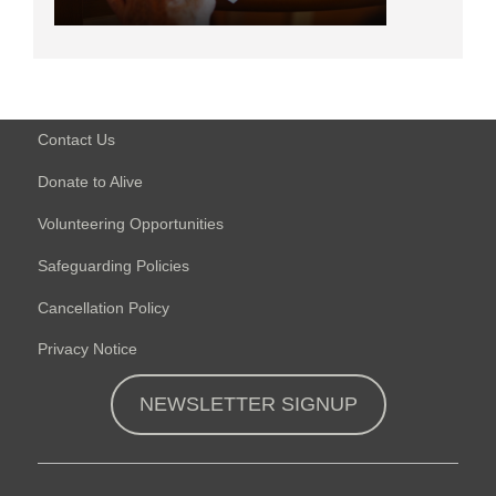
Contact Us
Donate to Alive
Volunteering Opportunities
Safeguarding Policies
Cancellation Policy
Privacy Notice
NEWSLETTER SIGNUP