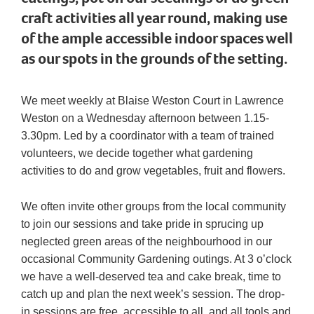
craft activities all year round, making use
of the ample accessible indoor spaces well
as our spots in the grounds of the setting.
We meet weekly at Blaise Weston Court in Lawrence
Weston on a Wednesday afternoon between 1.15-
3.30pm. Led by a coordinator with a team of trained
volunteers, we decide together what gardening
activities to do and grow vegetables, fruit and flowers.
We often invite other groups from the local community
to join our sessions and take pride in sprucing up
neglected green areas of the neighbourhood in our
occasional Community Gardening outings. At 3 o’clock
we have a well-deserved tea and cake break, time to
catch up and plan the next week’s session. The drop-
in sessions are free, accessible to all, and all tools and