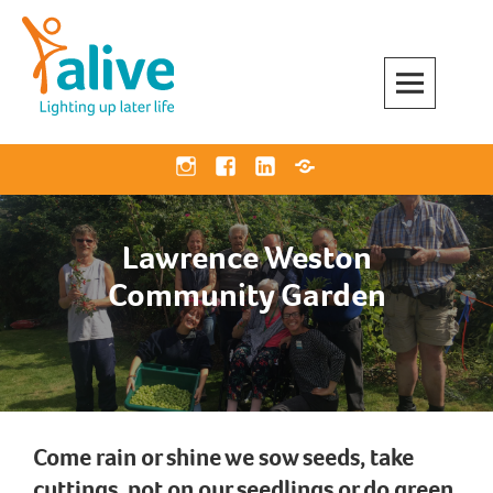
Skip
to
content
Alive Activities
LIGHTING UP LATER LIFE
Instagram
Facebook
Linkedin
Bluesky
Lawrence Weston
Community Garden
Come rain or shine we sow seeds, take
cuttings, pot on our seedlings or do green