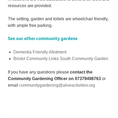
resources are provided.
The setting, garden and toilets are wheelchair friendly,
with ample free parking.
See our other community gardens
Dementia Friendly Allotment
Bristol Community Links South Community Garden
If you have any questions please
contact the
Community Gardening Officer on 07379498763
or
email
communitygardening@aliveactivities.org