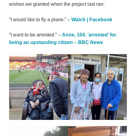
wishes we granted when the project last ran:
“I would like to fly a plane.” –
Watch | Facebook
“I want to be arrested.” –
Anne, 104, ‘arrested’ for
being an upstanding citizen – BBC News