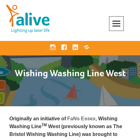
Skip
to
content
Alive Activities
LIGHTING UP LATER LIFE
Instagram
Facebook
Linkedin
Bluesky
Wishing Washing Line West
Originally an initiative of
FaNs Essex
, Wishing
TM
Washing Line
West (previously known as The
Bristol Wishing Washing Line) was brought to