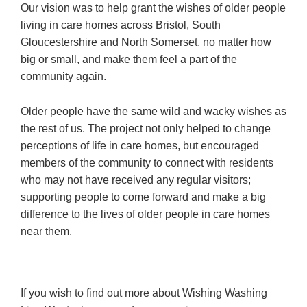
Our vision was to help grant the wishes of older people
living in care homes across Bristol, South
Gloucestershire and North Somerset, no matter how
big or small, and make them feel a part of the
community again.
Older people have the same wild and wacky wishes as
the rest of us. The project not only helped to change
perceptions of life in care homes, but encouraged
members of the community to connect with residents
who may not have received any regular visitors;
supporting people to come forward and make a big
difference to the lives of older people in care homes
near them.
If you wish to find out more about Wishing Washing