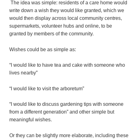
The idea was simple: residents of a care home would
write down a wish they would like granted, which we
would then display across local community centres,
supermarkets, volunteer hubs and online, to be
granted by members of the community.
Wishes could be as simple as:
“I would like to have tea and cake with someone who
lives nearby”
“I would like to visit the arboretum”
“I would like to discuss gardening tips with someone
from a different generation” and other simple but
meaningful wishes.
Or they can be slightly more elaborate, including these