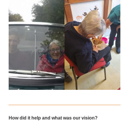
How did it help and what was our vision?