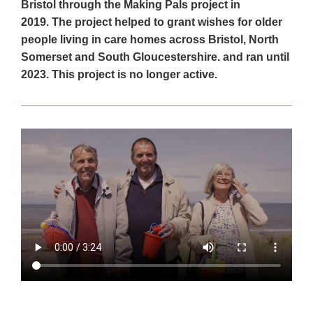
Bristol through the Making Pals project in
2019. The project helped to grant wishes for older
people living in care homes across Bristol, North
Somerset and South Gloucestershire. and ran until
2023. This project is no longer active.