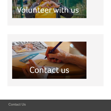
Contact Us