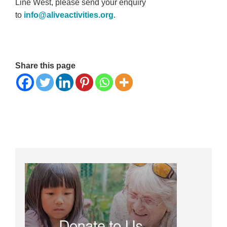
Line West, please send your enquiry
to
info@aliveactivities.org
.
Share this page