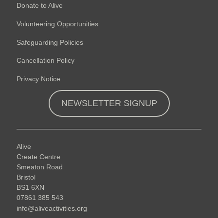
Donate to Alive
Volunteering Opportunities
Safeguarding Policies
Cancellation Policy
Privacy Notice
NEWSLETTER SIGNUP
Alive
Create Centre
Smeaton Road
Bristol
BS1 6XN
07861 385 543
info@aliveactivities.org