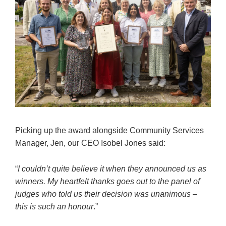
Picking up the award alongside Community Services
Manager, Jen, our CEO Isobel Jones said:
“
I couldn’t quite believe it when they announced us as
winners. My heartfelt thanks goes out to the panel of
judges who told us their decision was unanimous –
this is such an honour
.”