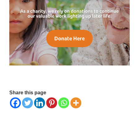
Donate Here
Share this page