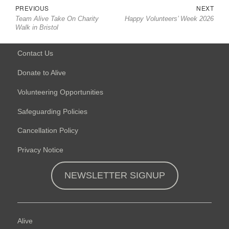
Post
Previous
Nex
PREVIOUS
NEXT
navigation
Team Alive Take On Charity
Happy Volunteers’ Week 2026
post:
post
Walk in Bristol
Contact Us
Donate to Alive
Volunteering Opportunities
Safeguarding Policies
Cancellation Policy
Privacy Notice
NEWSLETTER SIGNUP
Alive