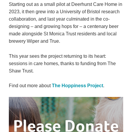
Starting out as a small pilot at Deerhurst Care Home in
2023, it then grew into a University of Bristol research
collaboration, and last year culminated in the co-
designing – and growing hops for – a centenary beer
made alongside St Monica Trust residents and local
brewery Wiper and True.
This year sees the project returning to its heart:
sessions in care homes, thanks to funding from The
Shaw Trust.
Find out more about
The Hoppiness Project
.