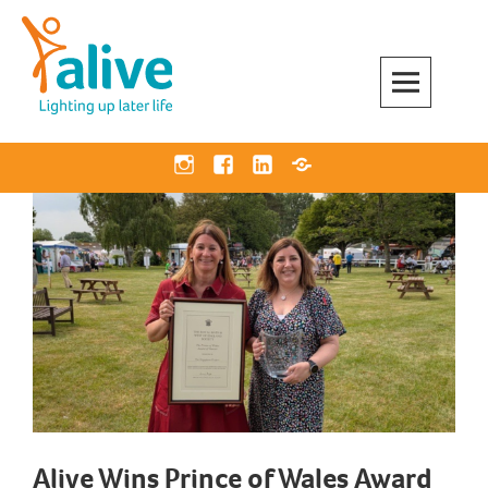
Skip
to
content
Alive Activities
LIGHTING UP LATER LIFE
Instagram
Facebook
Linkedin
Bluesky
Alive Wins Prince of Wales Award