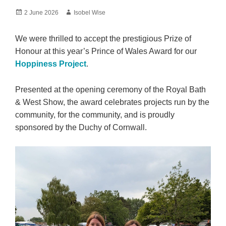
Posted
Author
2 June 2026
Isobel Wise
on
We were thrilled to accept the prestigious Prize of
Honour at this year’s Prince of Wales Award for our
Hoppiness Project
.
Presented at the opening ceremony of the Royal Bath
& West Show, the award celebrates projects run by the
community, for the community, and is proudly
sponsored by the Duchy of Cornwall.