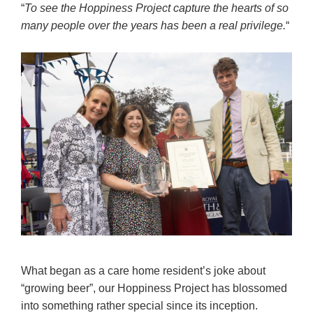
“
To see the Hoppiness Project capture the hearts of so
many people over the years has been a real privilege.
“
What began as a care home resident’s joke about
“growing beer”, our Hoppiness Project has blossomed
into something rather special since its inception.