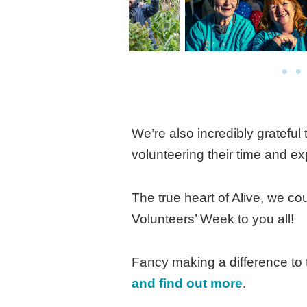
We’re also incredibly grateful
volunteering their time and exp
The true heart of Alive, we c
Volunteers’ Week to you all!
Fancy making a difference to 
and find out more
.