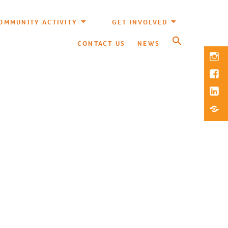
OMMUNITY ACTIVITY
GET INVOLVED
CONTACT US
NEWS
Inst
Fac
Link
Blue