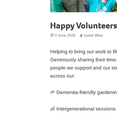
Happy Volunteer
Posted
Author
4 June 2026
Isobel Wise
on
Helping to bring our work to lif
Generously sharing their time, 
people we support and our staff
across our:
🌱 Dementia-friendly gardeni
👶 Intergenerational sessions