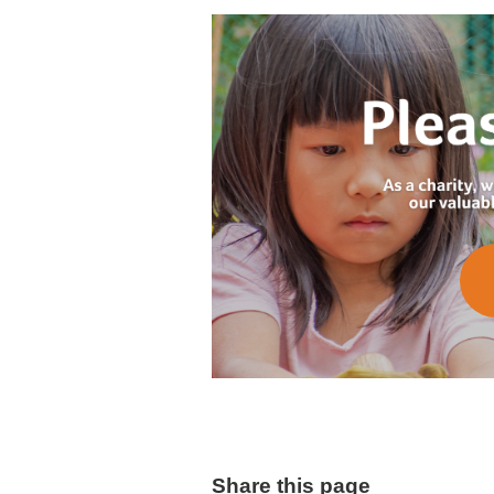
Share this page