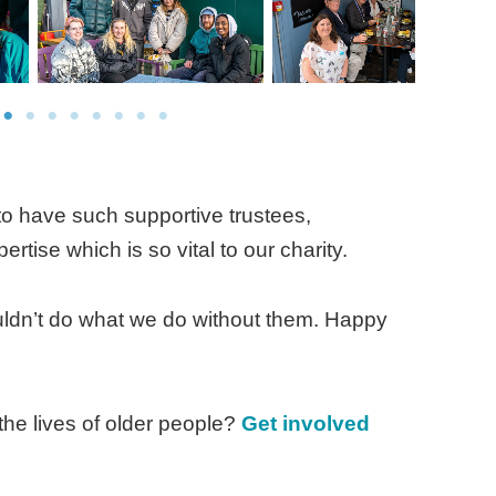
 to have such supportive trustees,
ertise which is so vital to our charity.
ouldn’t do what we do without them. Happy
the lives of older people?
Get involved