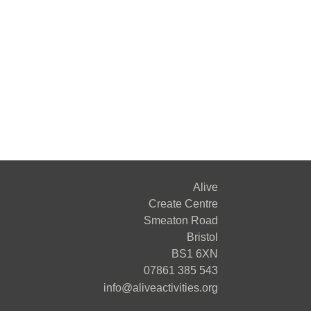
Alive
Create Centre
Smeaton Road
Bristol
BS1 6XN
07861 385 543
info@aliveactivities.org