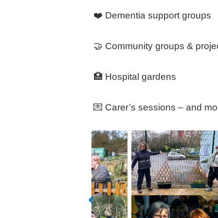
❤️ Dementia support groups
🤝 Community groups & proje
🏥 Hospital gardens
💌 Carer’s sessions – and mo