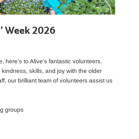
s’ Week 2026
e, here’s to Alive’s fantastic volunteers.
kindness, skills, and joy with the older
, our brilliant team of volunteers assist us
ng groups