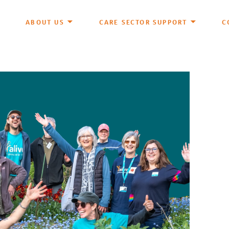
ABOUT US
CARE SECTOR SUPPORT
C