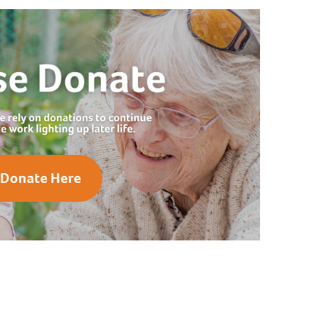
Donate Here