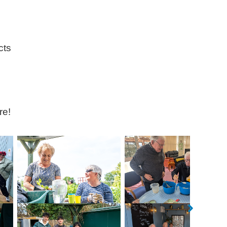
cts
re!