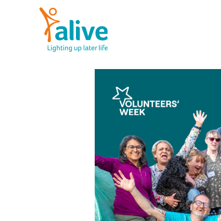
Skip
to
content
Alive Activities
LIGHTING UP LATER LIFE