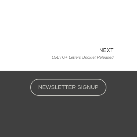
NEXT
Next
LGBTQ+ Letters Booklet Released
post:
NEWSLETTER SIGNUP