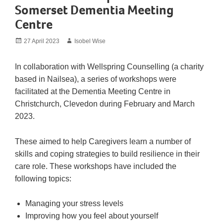
Somerset Dementia Meeting
Centre
Posted
Author
27 April 2023
Isobel Wise
on
In collaboration with Wellspring Counselling (a charity
based in Nailsea), a series of workshops were
facilitated at the Dementia Meeting Centre in
Christchurch, Clevedon during February and March
2023.
These aimed to help Caregivers learn a number of
skills and coping strategies to build resilience in their
care role. These workshops have included the
following topics:
Managing your stress levels
Improving how you feel about yourself