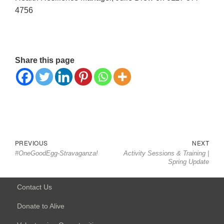
4756
Share this page
Post
Previous
Nex
PREVIOUS
NEXT
navigation
#OneGoodEgg-Stravaganza!
Activity Sessions & Training |
post:
post
Spring Update
Contact Us
Donate to Alive