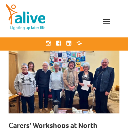
Skip
to
content
Alive Activities
LIGHTING UP LATER LIFE
Instagram
Facebook
Linkedin
Bluesky
Carers’ Workshops at North