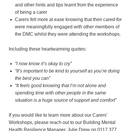
and other hints and tips learnt from the experience
of being a carer
Carers felt more at ease knowing that their cared-for
were meaningfully engaged with other members of
the DMC whilst they were attending the workshops.
Including these heartwarming quotes:
“I now know it’s okay to cry”
“It’s important to be kind to yourself as you’re doing
the best you can”
“It feels good knowing that I’m not alone and
spending time with other people in the same
situation is a huge source of support and comfort”
If you would like to learn more about our Carers’
Workshops, please reach out to our Building Mental
Health Resilience Manager, Julie Drew on 0117 377