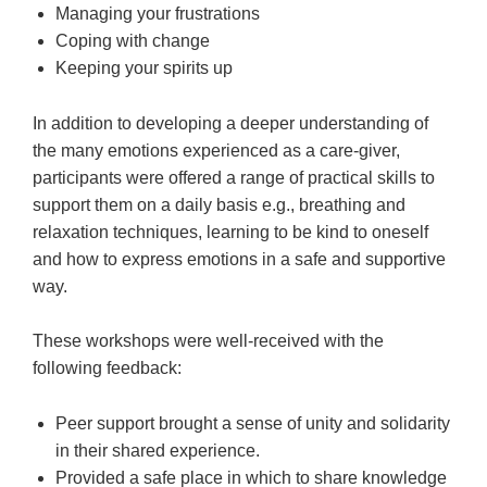
Managing your frustrations
Coping with change
Keeping your spirits up
In addition to developing a deeper understanding of
the many emotions experienced as a care-giver,
participants were offered a range of practical skills to
support them on a daily basis e.g., breathing and
relaxation techniques, learning to be kind to oneself
and how to express emotions in a safe and supportive
way.
These workshops were well-received with the
following feedback:
Peer support brought a sense of unity and solidarity
in their shared experience.
Provided a safe place in which to share knowledge