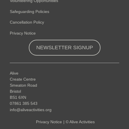
Volunteering Opportunities
Safeguarding Policies
Cancellation Policy
Privacy Notice
NEWSLETTER SIGNUP
Alive
Create Centre
Smeaton Road
Bristol
BS1 6XN
07861 385 543
info@aliveactivities.org
Privacy Notice
|
©
Alive Activities